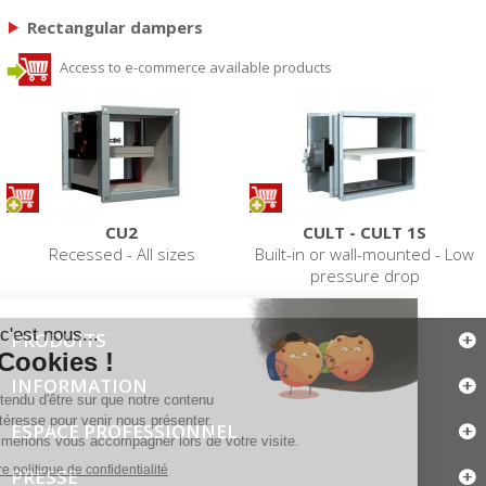
Rectangular dampers
Access to e-commerce available products
CU2
CULT - CULT 1S
Recessed - All sizes
Built-in or wall-mounted - Low
pressure drop
PRODUITS
INFORMATION
ESPACE PROFESSIONNEL
PRESSE