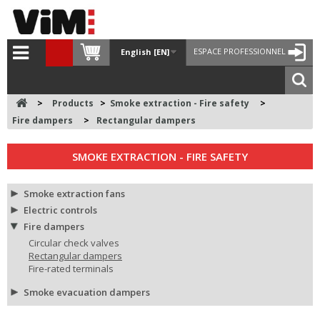
ESPACE PROFESSIONNEL
English [EN]
>
Products
>
Smoke extraction - Fire safety
>
Fire dampers
>
Rectangular dampers
SMOKE EXTRACTION - FIRE SAFETY
Smoke extraction fans
Electric controls
Fire dampers
Circular check valves
Rectangular dampers
Fire-rated terminals
Smoke evacuation dampers