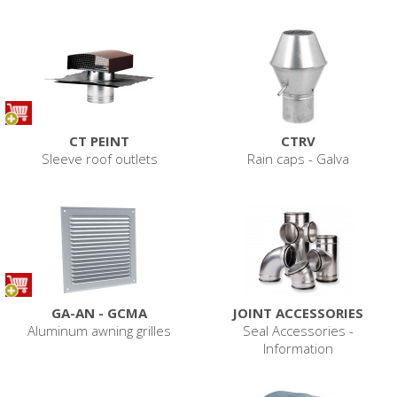
CT PEINT
CTRV
Sleeve roof outlets
Rain caps - Galva
GA-AN - GCMA
JOINT ACCESSORIES
Aluminum awning grilles
Seal Accessories -
Information