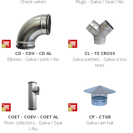
Check valves
Plugs - Galva / Seal / Alu
CD - CDV - CD AL
CL - TE CROSS
Elbows - Galva / Joint / Alu
Galva panties - Galva cross
tees
COET - COEV - COET AL
CP - CTGR
Floor collectors - Galva / Seal
Galva rain hat
/ Alu