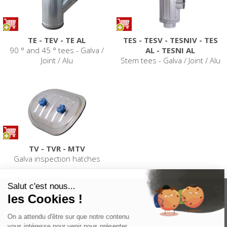
TE - TEV - TE AL
TES - TESV - TESNIV - TES
90 ° and 45 ° tees - Galva /
AL - TESNI AL
Joint / Alu
Stem tees - Galva / Joint / Alu
TV - TVR - MTV
Galva inspection hatches
PRODUITS
INFORMATION