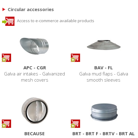
Circular accessories
Access to e-commerce available products
APC - CGR
BAV - FL
Galva air intakes - Galvanized
Galva mud flaps - Galva
mesh covers
smooth sleeves
BECAUSE
BRT - BRT F - BRTV - BRT AL