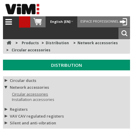
ESPACE PROFESSIONNEL
English [EN]
>
Products
>
Distribution
>
Network accessories
>
Circular accessories
DISTRIBUTION
Circular ducts
Network accessories
Circular accessories
Installation accessories
Registers
VAV CAV regulated registers
Silent and anti-vibration