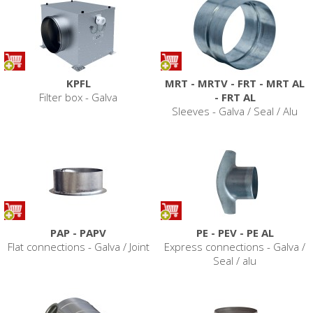
KPFL
MRT - MRTV - FRT - MRT AL
Filter box - Galva
- FRT AL
Sleeves - Galva / Seal / Alu
PAP - PAPV
PE - PEV - PE AL
Flat connections - Galva / Joint
Express connections - Galva /
Seal / alu