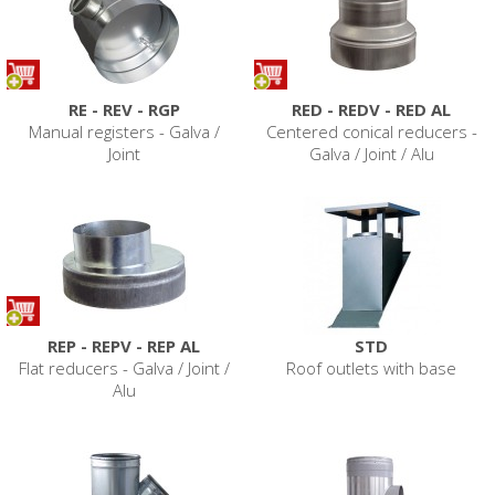
RE - REV - RGP
RED - REDV - RED AL
Manual registers - Galva /
Centered conical reducers -
Joint
Galva / Joint / Alu
REP - REPV - REP AL
STD
Flat reducers - Galva / Joint /
Roof outlets with base
Alu