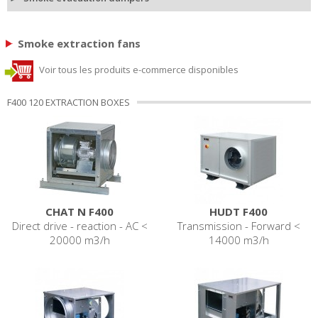
Smoke extraction fans
Voir tous les produits e-commerce disponibles
F400 120 EXTRACTION BOXES
CHAT N F400
HUDT F400
Direct drive - reaction - AC <
Transmission - Forward <
20000 m3/h
14000 m3/h