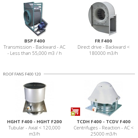
BSP F400
FR F400
Transmission - Backward - AC
Direct drive - Backward <
- Less than 55,000 m3 / h
180000 m3/h
ROOF FANS F400 120
HGHT F400 - HGHT F200
TCDH F400 - TCDV F400
Tubular - Axial < 120,000
Centrifuges - Reaction - AC <
m3/h
25000 m3/h