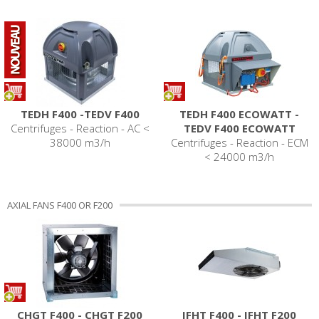
TEDH F400 -TEDV F400
TEDH F400 ECOWATT -
Centrifuges - Reaction - AC <
TEDV F400 ECOWATT
38000 m3/h
Centrifuges - Reaction - ECM
< 24000 m3/h
AXIAL FANS F400 OR F200
CHGT F400 - CHGT F200
IFHT F400 - IFHT F200