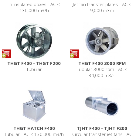
In insulated boxes - AC <
Jet fan transfer plates - AC <
130,000 m3/h
9,000 m3/h
THGT F400 - THGT F200
THGT F400 3000 RPM
Tubular
Tubular 3000 rpm - AC <
34,000 m3/h
THGT HATCH F400
TJHT F400 - TJHT F200
Tubular - AC < 130,000 m3/h
Circular transfer jet fans - AC