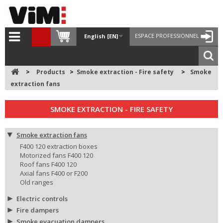
ESPACE PROFESSIONNEL
English [EN]
>
Products
>
Smoke extraction - Fire safety
>
Smoke
extraction fans
SMOKE EXTRACTION - FIRE SAFETY
Smoke extraction fans
F400 120 extraction boxes
Motorized fans F400 120
Roof fans F400 120
Axial fans F400 or F200
Old ranges
Electric controls
Fire dampers
Smoke evacuation dampers