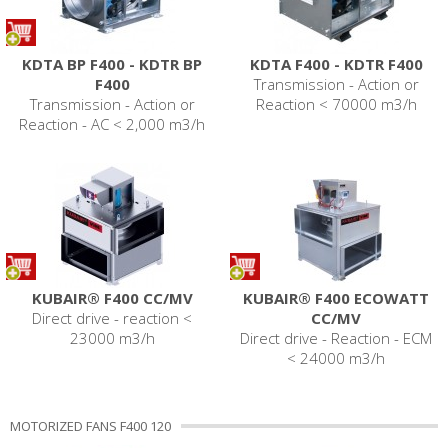
KDTA BP F400 - KDTR BP
KDTA F400 - KDTR F400
F400
Transmission - Action or
Transmission - Action or
Reaction < 70000 m3/h
Reaction - AC < 2,000 m3/h
KUBAIR® F400 CC/MV
KUBAIR® F400 ECOWATT
Direct drive - reaction <
CC/MV
23000 m3/h
Direct drive - Reaction - ECM
< 24000 m3/h
MOTORIZED FANS F400 120