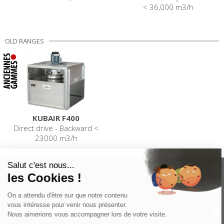
< 36,000 m3/h
OLD RANGES
KUBAIR F400
Direct drive - Backward <
23000 m3/h
PRODUITS
INFORMATION
ESPACE PROFESSIONNEL