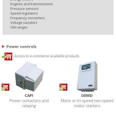
Engines and transmissions
Pressure sensors
Speed regulators
Frequency converters
Voltage variators
Old ranges
Power controls
Access to e-commerce available products
CAPI
DEMD
Power contactors and
Mono or tri-speed two-speed
relaying
motor starters