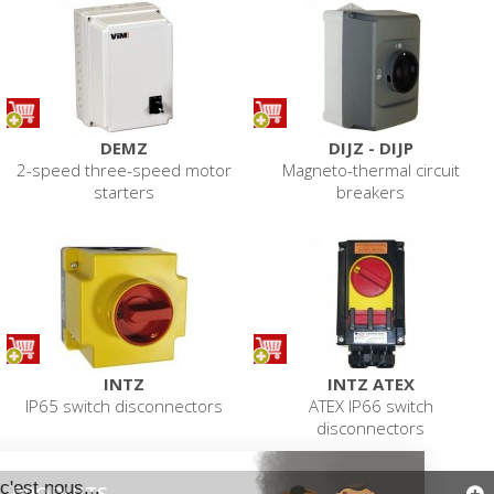
DEMZ
DIJZ - DIJP
2-speed three-speed motor
Magneto-thermal circuit
starters
breakers
INTZ
INTZ ATEX
IP65 switch disconnectors
ATEX IP66 switch
disconnectors
PRODUITS