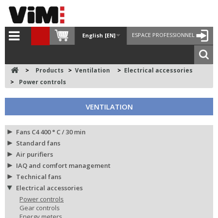
ESPACE PROFESSIONNEL
English [EN]
>
Products
>
Ventilation
>
Electrical accessories
>
Power controls
VENTILATION
Fans C4 400 ° C / 30 min
Standard fans
Air purifiers
IAQ and comfort management
Technical fans
Electrical accessories
Power controls
Gear controls
Energy meters