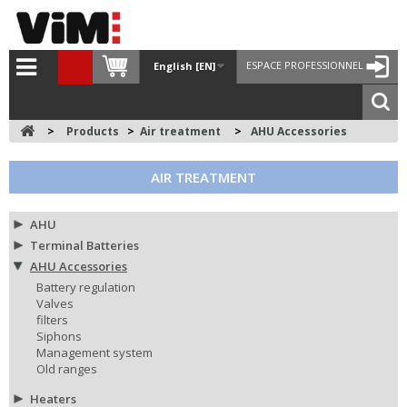
ESPACE PROFESSIONNEL
English [EN]
>
Products
>
Air treatment
>
AHU Accessories
AIR TREATMENT
AHU
Terminal Batteries
AHU Accessories
Battery regulation
Valves
filters
Siphons
Management system
Old ranges
Heaters