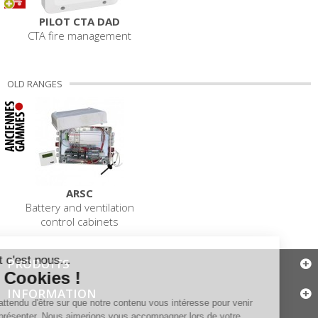
PILOT CTA DAD
CTA fire management
OLD RANGES
ARSC
Battery and ventilation
control cabinets
PRODUITS
INFORMATION