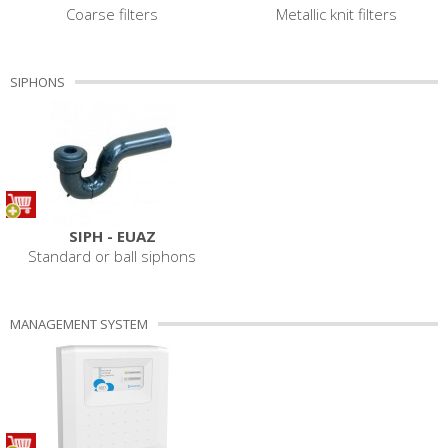
Coarse filters
Metallic knit filters
SIPHONS
SIPH - EUAZ
Standard or ball siphons
MANAGEMENT SYSTEM