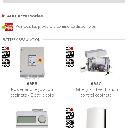
AHU Accessories
Voir tous les produits e-commerce disponibles
BATTERY REGULATION
ARPB
ARSC
Power and regulation
Battery and ventilation
cabinets - Electric coils
control cabinets