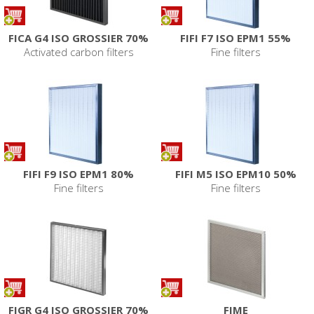
FICA G4 ISO GROSSIER 70%
FIFI F7 ISO EPM1 55%
Activated carbon filters
Fine filters
FIFI F9 ISO EPM1 80%
FIFI M5 ISO EPM10 50%
Fine filters
Fine filters
FIGR G4 ISO GROSSIER 70%
FIME