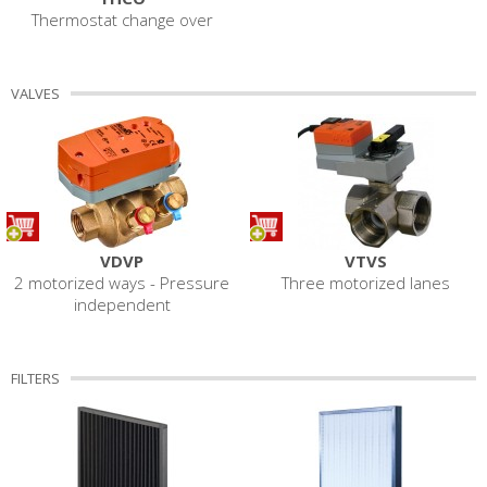
Thermostat change over
VALVES
VDVP
VTVS
2 motorized ways - Pressure
Three motorized lanes
independent
FILTERS