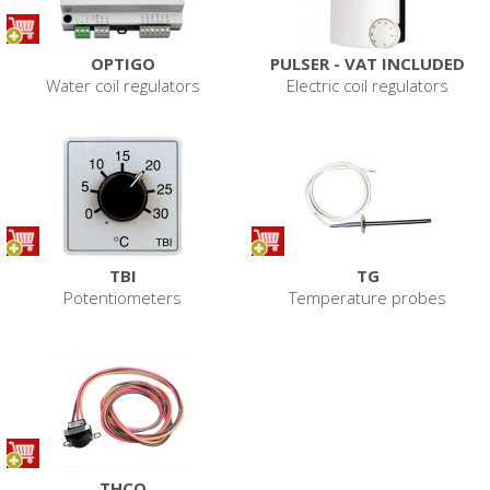
OPTIGO
PULSER - VAT INCLUDED
Water coil regulators
Electric coil regulators
TBI
TG
Potentiometers
Temperature probes
THCO