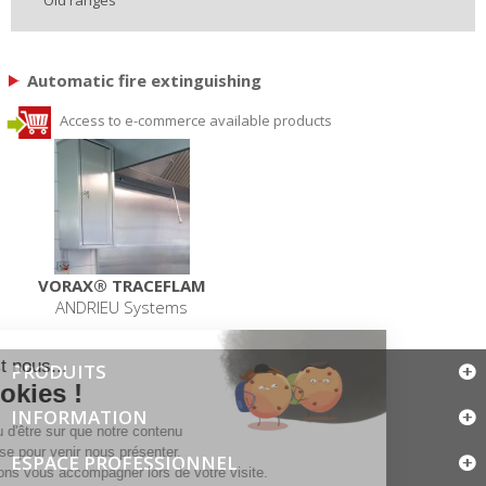
Automatic fire extinguishing
Access to e-commerce available products
VORAX® TRACEFLAM
ANDRIEU Systems
PRODUITS
INFORMATION
ESPACE PROFESSIONNEL