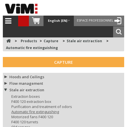
ESPACE PROFESSIONNEL
English [EN]
>
Products
>
Capture
>
Stale air extraction
>
Automatic fire extinguishing
CAPTURE
Hoods and Ceilings
Flow management
Stale air extraction
Extraction boxes
F400 120 extraction box
Purification and treatment of odors
Automatic fire extinguishing
Motorized fans F400 120
F400 120 turrets
Old ranges