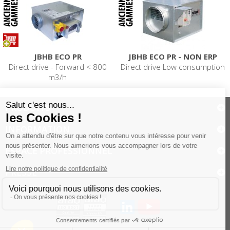
JBHB ECO PR
JBHB ECO PR - NON ERP
Direct drive - Forward < 800
Direct drive Low consumption
m3/h
PRODUITS
INFORMATION
ESPACE PROFESSIONNEL
PRESSE