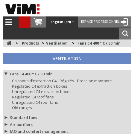
ESPACE PROFESSIONNEL
English [EN]
>
Products
>
Ventilation
>
Fans C4 400 ° C / 30 min
VENTILATION
Fans C4 400 ° C / 30 min
Caissons d'extraction C4 - Régulés - Pression montante
Regulated C4 extraction boxes
Unregulated C4 extraction boxes
Regulated C4 roof fans
Unregulated C4 roof fans
Old ranges
Standard fans
Air purifiers
IAQ and comfort management