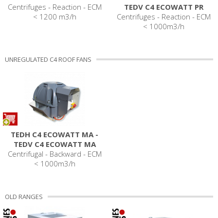
Centrifuges - Reaction - ECM
TEDV C4 ECOWATT PR
< 1200 m3/h
Centrifuges - Reaction - ECM
< 1000m3/h
UNREGULATED C4 ROOF FANS
TEDH C4 ECOWATT MA -
TEDV C4 ECOWATT MA
Centrifugal - Backward - ECM
< 1000m3/h
OLD RANGES