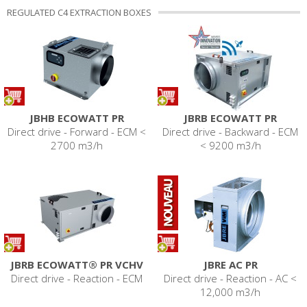
REGULATED C4 EXTRACTION BOXES
JBHB ECOWATT PR
JBRB ECOWATT PR
Direct drive - Forward - ECM <
Direct drive - Backward - ECM
2700 m3/h
< 9200 m3/h
JBRB ECOWATT® PR VCHV
JBRE AC PR
Direct drive - Reaction - ECM
Direct drive - Reaction - AC <
12,000 m3/h