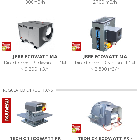
800m3/h
2700 m3/h
JBRB ECOWATT MA
JBRE ECOWATT MA
Direct drive - Backward - ECM
Direct drive - Reaction - ECM
< 9 200 m3/h
< 2,800 m3/h
REGULATED C4 ROOF FANS
TECH C4 ECOWATT PR
TEDH C4 ECOWATT PR -