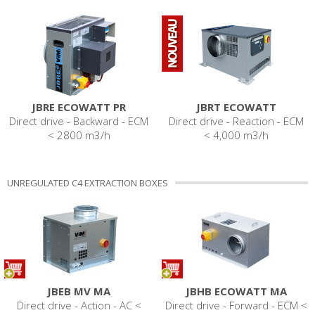
JBRE ECOWATT PR
JBRT ECOWATT
Direct drive - Backward - ECM
Direct drive - Reaction - ECM
< 2800 m3/h
< 4,000 m3/h
UNREGULATED C4 EXTRACTION BOXES
JBEB MV MA
JBHB ECOWATT MA
Direct drive - Action - AC <
Direct drive - Forward - ECM <