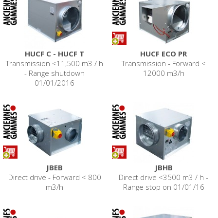
HUCF C - HUCF T
HUCF ECO PR
Transmission <11,500 m3 / h
Transmission - Forward <
- Range shutdown
12000 m3/h
01/01/2016
JBEB
JBHB
Direct drive - Forward < 800
Direct drive <3500 m3 / h -
m3/h
Range stop on 01/01/16