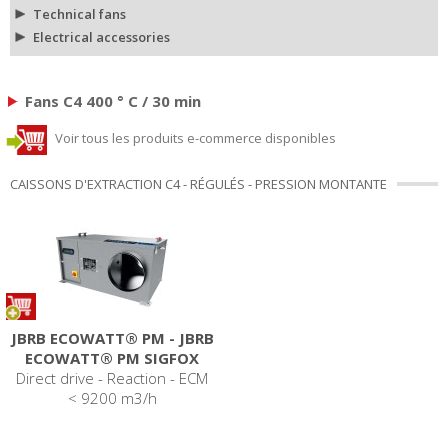
Technical fans
Electrical accessories
Fans C4 400 ° C / 30 min
Voir tous les produits e-commerce disponibles
CAISSONS D'EXTRACTION C4 - RÉGULÉS - PRESSION MONTANTE
JBRB ECOWATT® PM - JBRB
ECOWATT® PM SIGFOX
Direct drive - Reaction - ECM
< 9200 m3/h