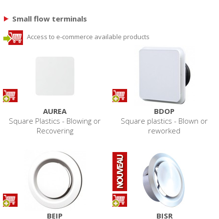
Small flow terminals
Access to e-commerce available products
AUREA
BDOP
Square Plastics - Blowing or
Square plastics - Blown or
Recovering
reworked
BEIP
BISR