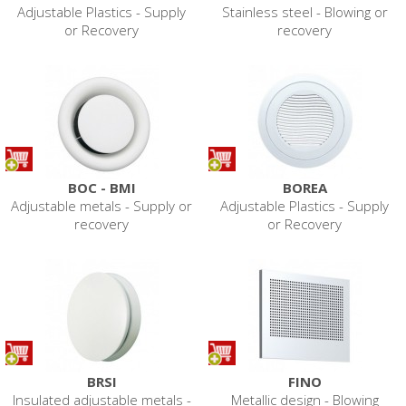
Adjustable Plastics - Supply
Stainless steel - Blowing or
or Recovery
recovery
BOC - BMI
BOREA
Adjustable metals - Supply or
Adjustable Plastics - Supply
recovery
or Recovery
BRSI
FINO
Insulated adjustable metals -
Metallic design - Blowing