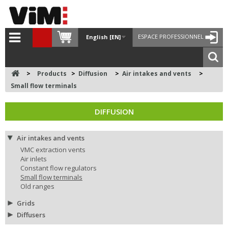
ESPACE PROFESSIONNEL
English [EN]
>
Products
>
Diffusion
>
Air intakes and vents
>
Small flow terminals
DIFFUSION
Air intakes and vents
VMC extraction vents
Air inlets
Constant flow regulators
Small flow terminals
Old ranges
Grids
Diffusers