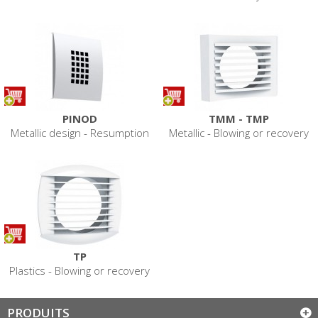
PINOD
TMM - TMP
Metallic design - Resumption
Metallic - Blowing or recovery
TP
Plastics - Blowing or recovery
PRODUITS