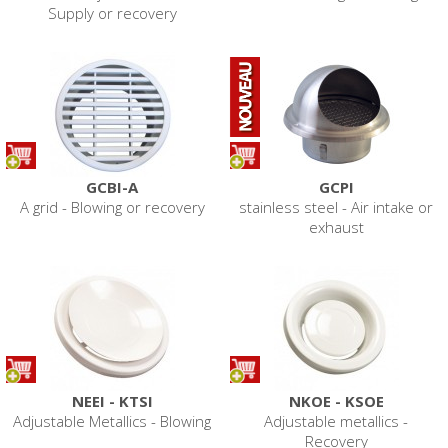
Supply or recovery
GCBI-A
GCPI
A grid - Blowing or recovery
stainless steel - Air intake or
exhaust
NEEI - KTSI
NKOE - KSOE
Adjustable Metallics - Blowing
Adjustable metallics -
Recovery