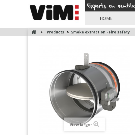
HOME
>
Products
>
Smoke extraction - Fire safety
View larger