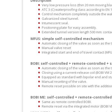
Description
Very low pressure loss (thin 20 mm moving blad
ATC 3 (C) waterproofing class according to EN 
Control mechanism completely outside the wal
Galvanized steel tunnel.
Intumescent seal.
Positioning plate for easy assembly.
Extended tunnel version length 500 mm: contac
MFUS: simple self-controlled mechanism
Automatic closing of the valve as soon as the 
Manual valve reset
Integrated start and end of travel contact (MF
BOBI: self-controlled + remote-controlled +
Automatic closing of the valve as soon as the 
Closing using a current-release coil (BOBI VM 2
Equipped as standard with bipolar end and star
Manual resetting of the valve.
Remote reset possible on site with the addition
BOBI ME: self-controlled + remote-controll
Same as remote controlled BOBI.
Remote reset via the integrated motor (BOBI 