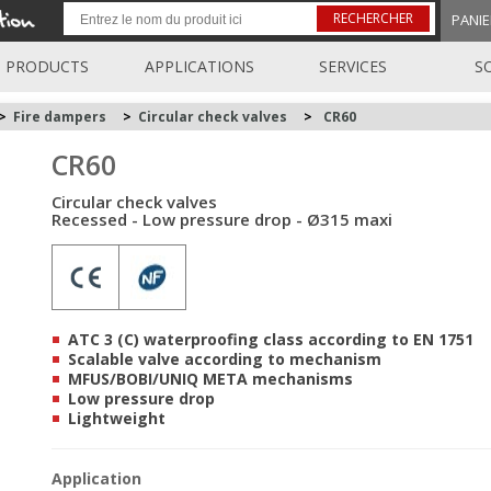
RECHERCHER
PANIE
PRODUCTS
APPLICATIONS
SERVICES
S
>
Fire dampers
>
Circular check valves
>
CR60
CR60
Circular check valves
Recessed - Low pressure drop - Ø315 maxi
ATC 3 (C) waterproofing class according to EN 1751
Scalable valve according to mechanism
MFUS/BOBI/UNIQ META mechanisms
Low pressure drop
Lightweight
Application