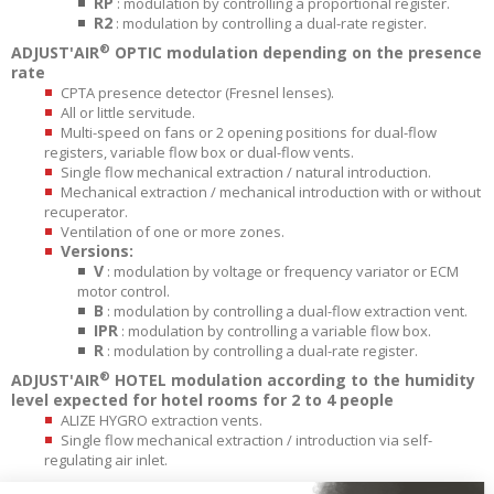
RP
: modulation by controlling a proportional register.
R2
: modulation by controlling a dual-rate register.
®
ADJUST'AIR
OPTIC modulation depending on the presence
rate
CPTA presence detector (Fresnel lenses).
All or little servitude.
Multi-speed on fans or 2 opening positions for dual-flow
registers, variable flow box or dual-flow vents.
Single flow mechanical extraction / natural introduction.
Mechanical extraction / mechanical introduction with or without
recuperator.
Ventilation of one or more zones.
Versions:
V
: modulation by voltage or frequency variator or ECM
motor control.
B
: modulation by controlling a dual-flow extraction vent.
IPR
: modulation by controlling a variable flow box.
R
: modulation by controlling a dual-rate register.
®
ADJUST'AIR
HOTEL modulation according to the humidity
level expected for hotel rooms for 2 to 4 people
ALIZE HYGRO extraction vents.
Single flow mechanical extraction / introduction via self-
regulating air inlet.