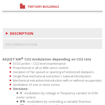
TERTIARY BUILDINGS
DESCRIPTION
DOCUMENTATION
®
ADJUST'AIR
CO2 modulation depending on CO2 rate
SCO2 probe – CO2 level maintenance
Proportional or all or little servo control.
Variation of fan speed or opening of motorized dampers.
Single flow mechanical extraction / natural introduction.
Mechanical extraction/introduction with or without recuperator.
Ventilation of one or more zones.
Versions:
V
: modulation by voltage or frequency variator or ECM
motor control.
IPR
: modulation by controlling a variable flow box.