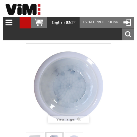
ESPACE PROFESSIONNEL
English [EN]
View larger