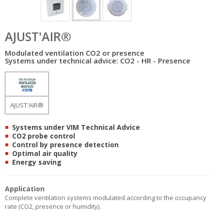
AJUST'AIR®
Modulated ventilation CO2 or presence
Systems under technical advice: CO2 - HR - Presence
AJUST'AIR®
Systems under VIM Technical Advice
CO2 probe control
Control by presence detection
Optimal air quality
Energy saving
Application
Complete ventilation systems modulated according to the occupancy
rate (CO2, presence or humidity).