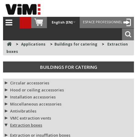
ESPACE PROFESSIONNEL
English [EN]
>
Applications
>
Buildings for catering
>
Extraction
boxes
BUILDINGS FOR CATERING
Circular accessories
Hood or ceiling accessories
Installation accessories
Miscellaneous accessories
Antivibratiles
VMC extraction vents
Extraction boxes
Extraction or insufflation boxes