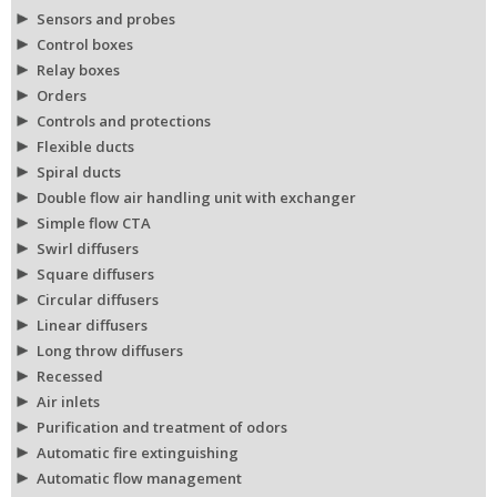
Sensors and probes
Control boxes
Relay boxes
Orders
Controls and protections
Flexible ducts
Spiral ducts
Double flow air handling unit with exchanger
Simple flow CTA
Swirl diffusers
Square diffusers
Circular diffusers
Linear diffusers
Long throw diffusers
Recessed
Air inlets
Purification and treatment of odors
Automatic fire extinguishing
Automatic flow management