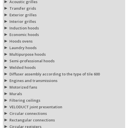
Acoustic grilles
Transfer grids
Exterior grilles
Interior grilles
Induction hoods
Economic hoods
Hoods ovens
Laundry hoods
Multipurpose hoods
Semi-professional hoods
Welded hoods
Diffuser assembly according to the type of tile 600
Engines and transmissions
Motorized fans
Murals
Filtering ceilings
VELODUCT joint presentation
Circular connections
Rectangular connections
Circular registers