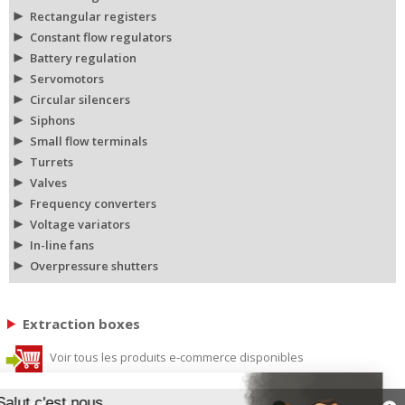
Rectangular registers
Constant flow regulators
Battery regulation
Servomotors
Circular silencers
Siphons
Small flow terminals
Turrets
Valves
Frequency converters
Voltage variators
In-line fans
Overpressure shutters
Extraction boxes
Voir tous les produits e-commerce disponibles