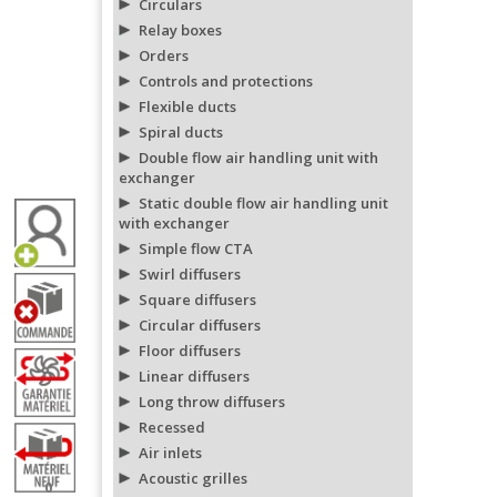
Circulars
Relay boxes
Orders
Controls and protections
Flexible ducts
Spiral ducts
Double flow air handling unit with
exchanger
Static double flow air handling unit
with exchanger
Simple flow CTA
Swirl diffusers
Square diffusers
Circular diffusers
Floor diffusers
Linear diffusers
Long throw diffusers
Recessed
Air inlets
Acoustic grilles
0