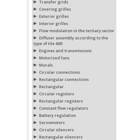
Transfer grids
Covering grilles
Exterior grilles
Interior grilles
Flow modulation in the tertiary sector
Diffuser assembly according to the
type of tile 600
Engines and transmissions
Motorized fans
Murals
Circular connections
Rectangular connections
Rectangular
Circular registers
Rectangular registers
Constant flow regulators
Battery regulation
Servomotors
Circular silencers
Rectangular silencers