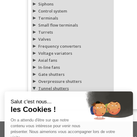
Siphons
Control system
Terminals
Small flow terminals
Turrets
Valves
Frequency converters
Voltage variators
Axial fans
In-line fans
Gate shutters
Overpressure shutters
Tunnel shutters