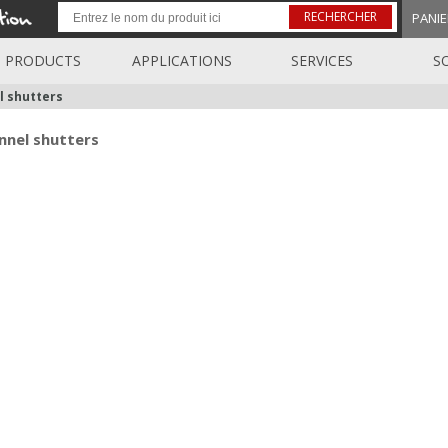
RECHERCHER
PANIE
PRODUCTS
APPLICATIONS
SERVICES
S
l shutters
nnel shutters