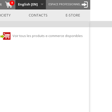
0
English [EN]
R
ESPACE PROFESSIONNEL
OCIETY
CONTACTS
E-STORE
Voir tous les produits e-commerce disponibles