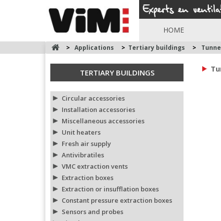
HOME
>
Applications
>
Tertiary buildings
>
Tunne
Tu
TERTIARY BUILDINGS
Circular accessories
Installation accessories
Miscellaneous accessories
Unit heaters
Fresh air supply
Antivibratiles
VMC extraction vents
Extraction boxes
Extraction or insufflation boxes
Constant pressure extraction boxes
Sensors and probes