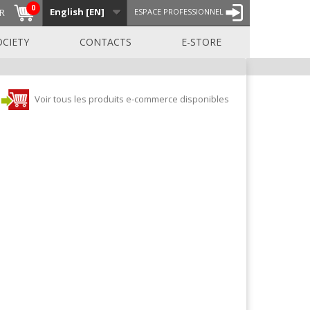
0
English [EN]
R
ESPACE PROFESSIONNEL
OCIETY
CONTACTS
E-STORE
Voir tous les produits e-commerce disponibles