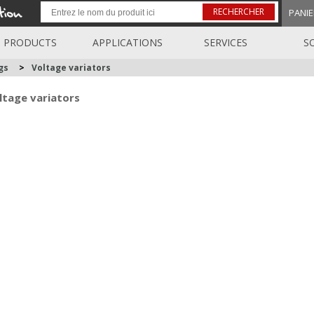
RECHERCHER
PANIE
PRODUCTS
APPLICATIONS
SERVICES
S
gs
>
Voltage variators
ltage variators