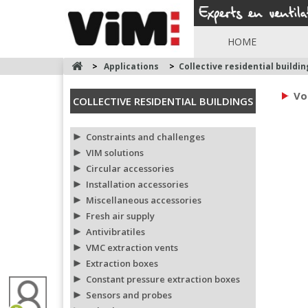
HOME
>
Applications
>
Collective residential buildin
Vo
COLLECTIVE RESIDENTIAL BUILDINGS
Constraints and challenges
VIM solutions
Circular accessories
Installation accessories
Miscellaneous accessories
Fresh air supply
Antivibratiles
VMC extraction vents
Extraction boxes
Constant pressure extraction boxes
Sensors and probes