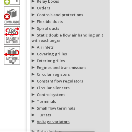
Relay boxes
Orders
Controls and protections
Flexible ducts
Spiral ducts
Static double flow air handling unit
with exchanger
Air inlets
Covering grilles
Exterior grilles
0
Engines and transmissions
Circular registers
Constant flow regulators
Circular silencers
Control system
Terminals
Small flow terminals
Turrets
Voltage variators
Gate shutters