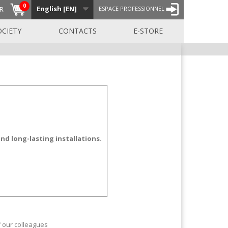
0
English [EN]
R
ESPACE PROFESSIONNEL
OCIETY
CONTACTS
E-STORE
nd long-lasting installations.
f our colleagues