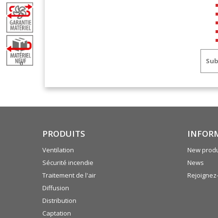
Sub
0
PRODUITS
INFOR
Ventilation
New produ
Sécurité incendie
News
Traitement de l'air
Rejoignez
Diffusion
Distribution
Captation