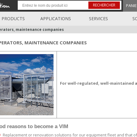
RECHERCHER
PANIE
PRODUCTS
APPLICATIONS
SERVICES
S
rators, maintenance companies
PERATORS, MAINTENANCE COMPANIES
For well-regulated, well-maintained a
ood reasons
to become a VIM
Replacement or renovation solutions for our equipment fleet and that o