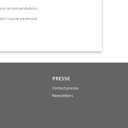
ance recommendations
arts / waste treatment
PRESSE
Contact presse
Newsletters