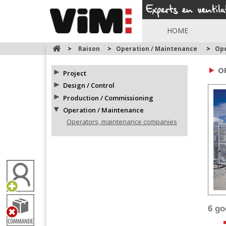
HOME
>
Raison
>
Operation / Maintenance
>
Ope
O
Project
Design / Control
Production / Commissioning
Operation / Maintenance
Operators, maintenance companies
6 g