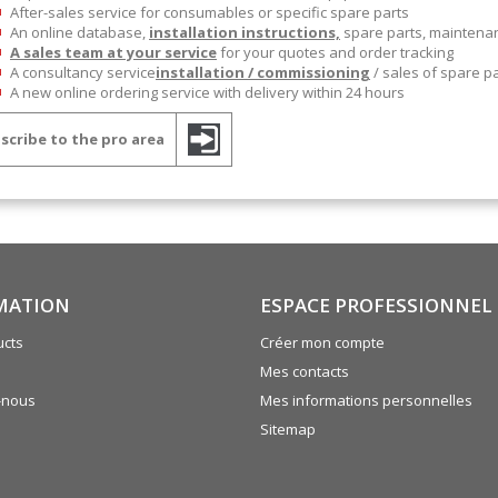
After-sales service for consumables or specific spare parts
An online database,
installation instructions,
spare parts, mainten
A sales team at your service
for your quotes and order tracking
A consultancy service
installation / commissioning
/ sales of spare p
A new online ordering service with delivery within 24 hours
scribe to the pro area
MATION
ESPACE PROFESSIONNEL
cts
Créer mon compte
Mes contacts
-nous
Mes informations personnelles
Sitemap