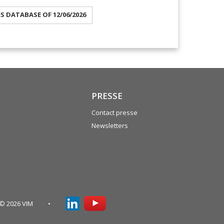
ES DATABASE OF 12/06/2026
PRESSE
Contact presse
Newsletters
© 2026 VIM