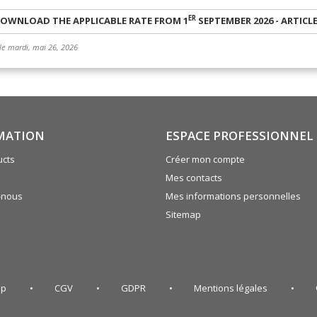
ER
OWNLOAD THE APPLICABLE RATE FROM 1
SEPTEMBER 2026 - ARTICL
 le mardi, mai 26, 2026
MATION
ESPACE PROFESSIONNEL
cts
Créer mon compte
Mes contacts
-nous
Mes informations personnelles
Sitemap
ap
CGV
GDPR
Mentions légales