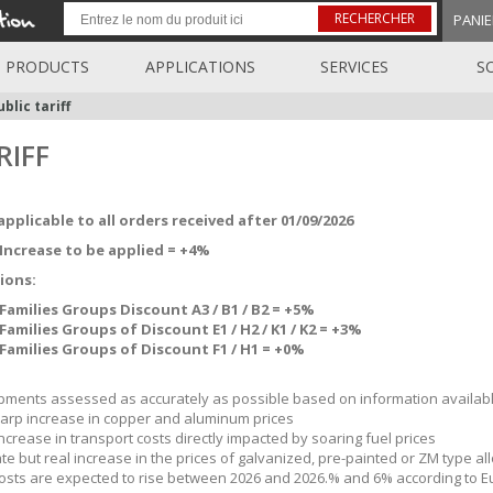
RECHERCHER
PANIE
PRODUCTS
APPLICATIONS
SERVICES
S
blic tariff
RIFF
applicable to all orders received after 01/09/2026
Increase to be applied = +4%
ions:
Families Groups Discount A3 / B1 / B2 = +5%
Families Groups of Discount E1 / H2 / K1 / K2 = +3%
Families Groups of Discount F1 / H1 = +0%
ments assessed as accurately as possible based on information availabl
arp increase in copper and aluminum prices
ncrease in transport costs directly impacted by soaring fuel prices
e but real increase in the prices of galvanized, pre-painted or ZM type all
osts are expected to rise between 2026 and 2026.% and 6% according to 