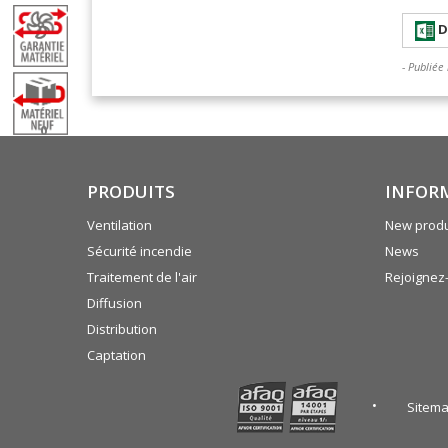
D
- Publiée
0
PRODUITS
INFOR
Ventilation
New produ
Sécurité incendie
News
Traitement de l'air
Rejoignez
Diffusion
Distribution
Captation
Sitem