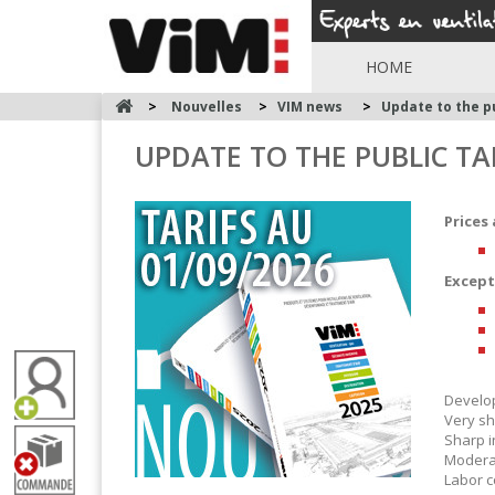
HOME
>
Nouvelles
>
VIM news
>
Update to the pu
UPDATE TO THE PUBLIC TA
Prices 
Except
Develop
Very sh
Sharp i
Moderat
Labor c