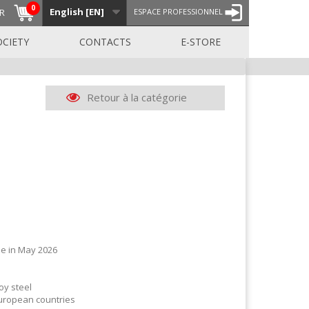
0
English [EN]
R
ESPACE PROFESSIONNEL
OCIETY
CONTACTS
E-STORE
Retour à la catégorie
e in May 2026
oy steel
European countries