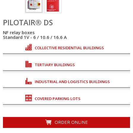
PILOTAIR® DS
NF relay boxes
Standard 1V - 6 / 10.6 / 16.6 A
COLLECTIVE RESIDENTIAL BUILDINGS
TERTIARY BUILDINGS
INDUSTRIAL AND LOGISTICS BUILDINGS
COVERED PARKING LOTS
ORDER ONLINE