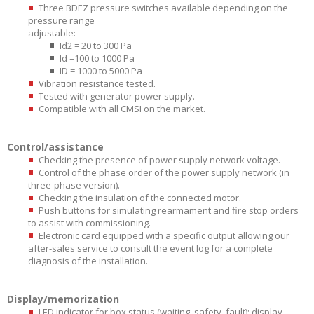
Three BDEZ pressure switches available depending on the
pressure range
adjustable:
Id2 = 20 to 300 Pa
Id =100 to 1000 Pa
ID = 1000 to 5000 Pa
Vibration resistance tested.
Tested with generator power supply.
Compatible with all CMSI on the market.
Control/assistance
Checking the presence of power supply network voltage.
Control of the phase order of the power supply network (in
three-phase version).
Checking the insulation of the connected motor.
Push buttons for simulating rearmament and fire stop orders
to assist with commissioning.
Electronic card equipped with a specific output allowing our
after-sales service to consult the event log for a complete
diagnosis of the installation.
Display/memorization
LED indicator for box status (waiting, safety, fault): display