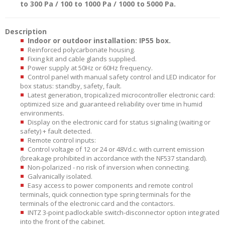
to 300 Pa / 100 to 1000 Pa / 1000 to 5000 Pa.
Description
Indoor or outdoor installation: IP55 box.
Reinforced polycarbonate housing.
Fixing kit and cable glands supplied.
Power supply at 50Hz or 60Hz frequency.
Control panel with manual safety control and LED indicator for
box status: standby, safety, fault.
Latest generation, tropicalized microcontroller electronic card:
optimized size and guaranteed reliability over time in humid
environments.
Display on the electronic card for status signaling (waiting or
safety) + fault detected.
Remote control inputs:
Control voltage of 12 or 24 or 48Vd.c. with current emission
(breakage prohibited in accordance with the NF537 standard).
Non-polarized - no risk of inversion when connecting.
Galvanically isolated.
Easy access to power components and remote control
terminals, quick connection type spring terminals for the
terminals of the electronic card and the contactors.
INTZ 3-point padlockable switch-disconnector option integrated
into the front of the cabinet.