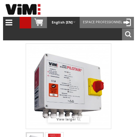
ESPACE PROFESSIONNEL
English [EN]
View larger