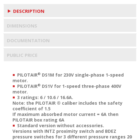
DESCRIPTION
DIMENSIONS
DOCUMENTATION
PUBLIC PRICE
®
PILOTAIR
DS1M for 230V single-phase 1-speed
motor.
®
PILOTAIR
DS1V for 1-speed three-phase 400V
motor.
3 ratings: 6 / 10.6 / 16.6A.
Note: the PILOTAIR ® caliber includes the safety
coefficient of 1.5
If maximum absorbed motor current = 6A then
PILOTAIR box rating 6A
Standard version without accessories.
Versions with INTZ proximity switch and BDEZ
pressure switches for 3 different pressure ranges 20