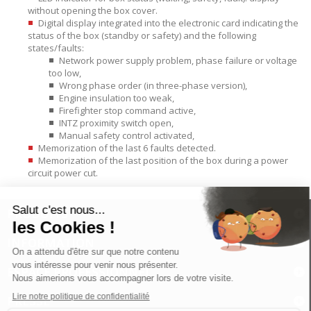
without opening the box cover.
Digital display integrated into the electronic card indicating the
status of the box (standby or safety) and the following
states/faults:
Network power supply problem, phase failure or voltage
too low,
Wrong phase order (in three-phase version),
Engine insulation too weak,
Firefighter stop command active,
INTZ proximity switch open,
Manual safety control activated,
Memorization of the last 6 faults detected.
Memorization of the last position of the box during a power
circuit power cut.
PRODUITS
INFORMATION
ESPACE PROFESSIONNEL
PRESSE